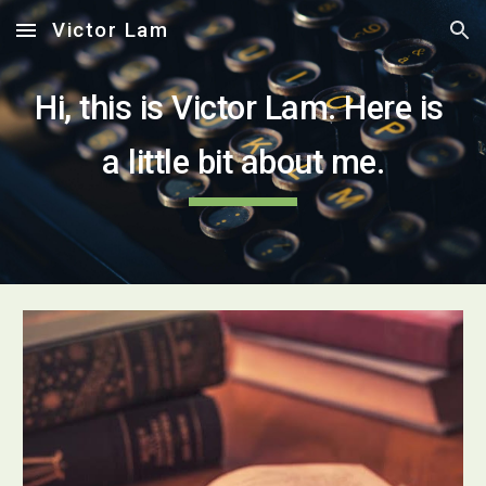
Victor Lam
Skip to main content
Skip to navigation
Hi, this is Victor Lam. Here is 
a little bit about me.