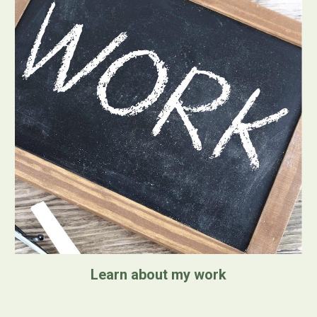
Learn about my work