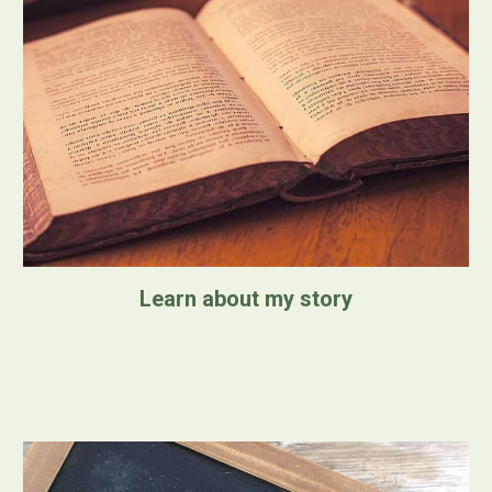
Learn about my story